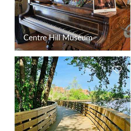
Centre Hill Museum