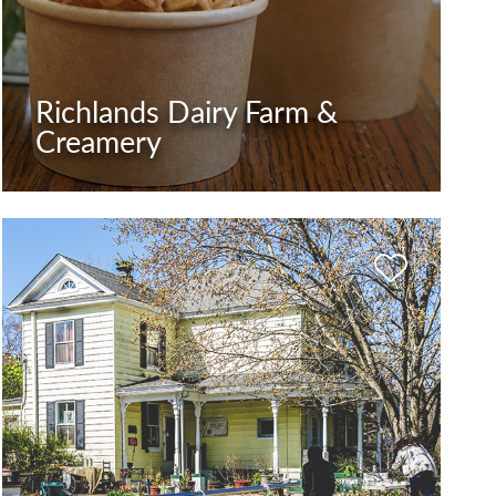
Richlands Dairy Farm &
Creamery