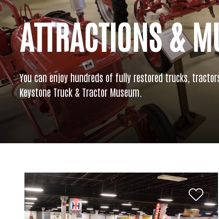
ATTRACTIONS & 
You can enjoy hundreds of fully restored trucks, tractor
Keystone Truck & Tractor Museum.