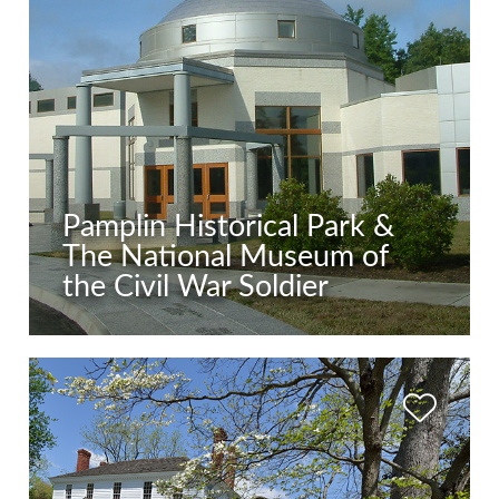
Pamplin Historical Park &
The National Museum of
the Civil War Soldier