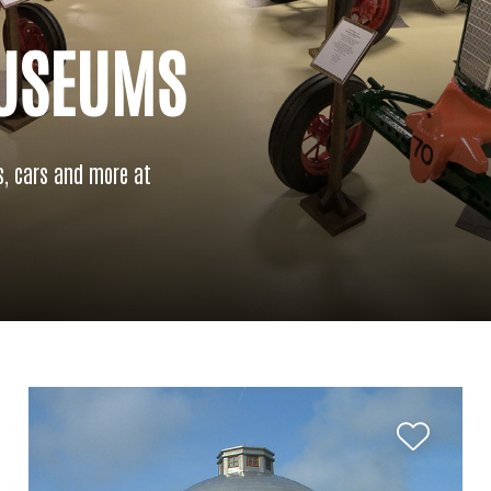
MUSEUMS
s, cars and more at