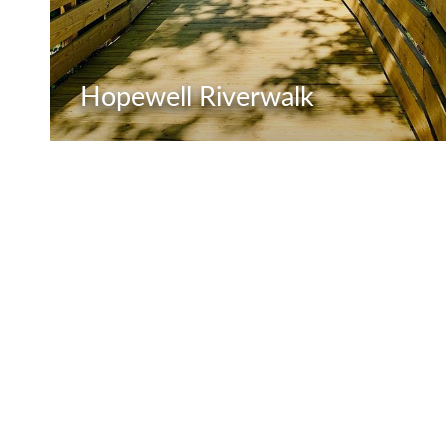
Hopewell Riverwalk