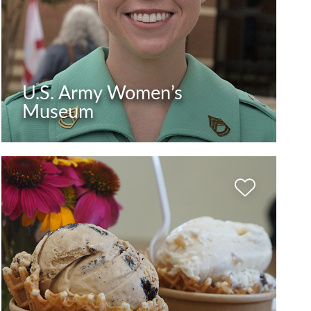
U.S. Army Women’s
Museum