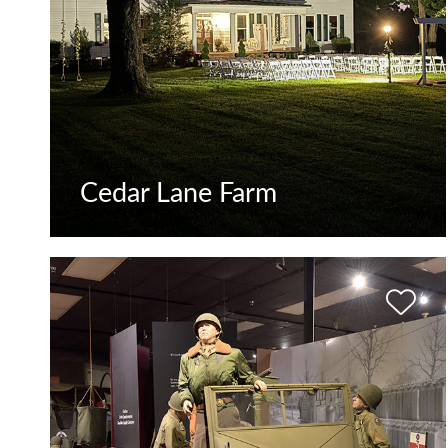
Cedar Lane Farm