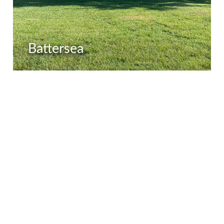
Battersea