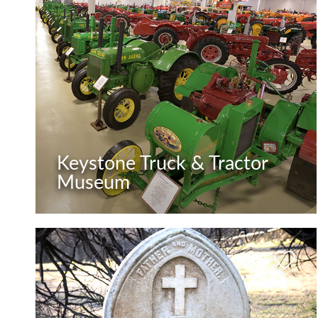
Keystone Truck & Tractor
Museum