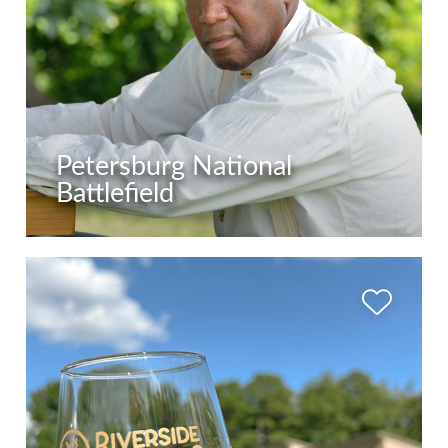
Petersburg National
Battlefield