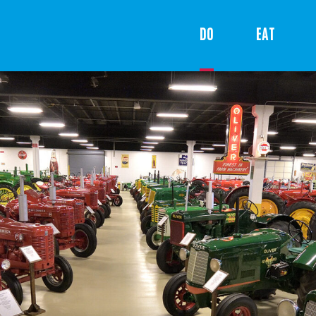
DO
EAT