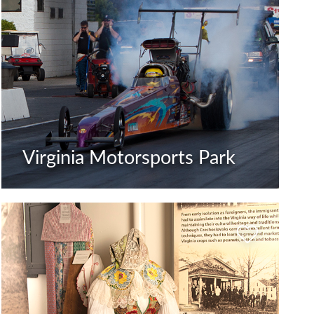
Virginia Motorsports Park