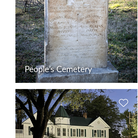
People’s Cemetery