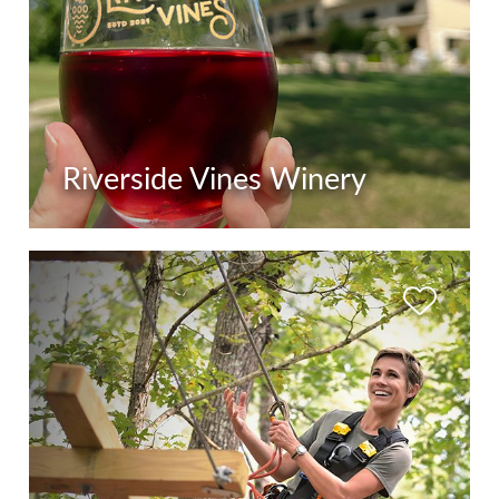
Riverside Vines Winery