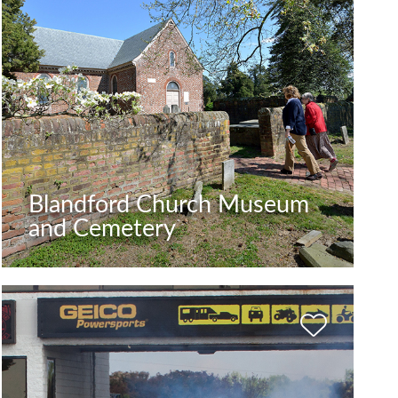
Blandford Church Museum
and Cemetery