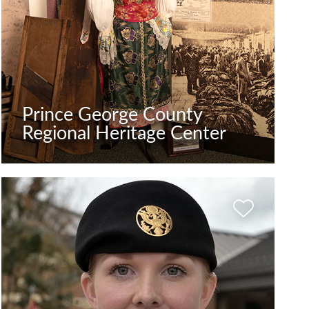
Prince George County
Regional Heritage Center