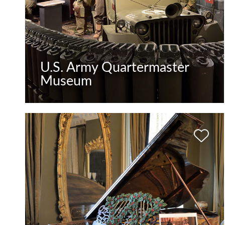
U.S. Army Quartermaster
Museum