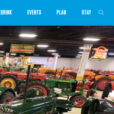
DRINK
EVENTS
PLAN
STAY