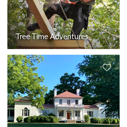
Tree Time Adventures