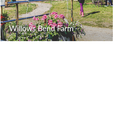
Willows Bend Farm