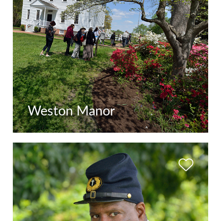
Weston Manor