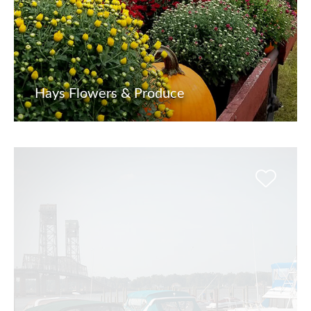
Hays Flowers & Produce