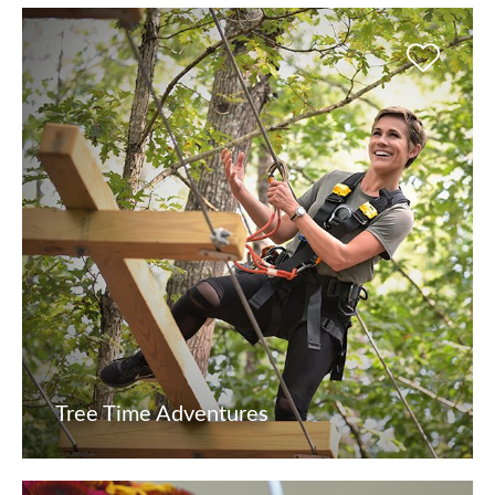
Tree Time Adventures