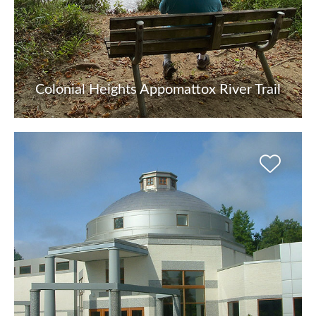
Colonial Heights Appomattox River Trail