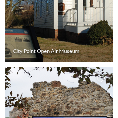
City Point Open Air Museum