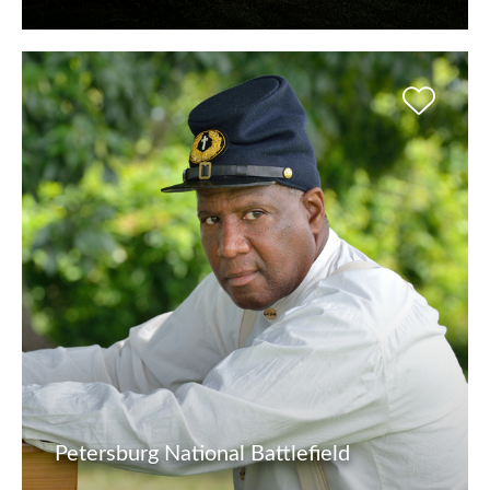
Petersburg National Battlefield