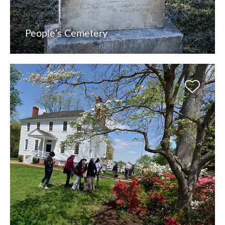
People’s Cemetery