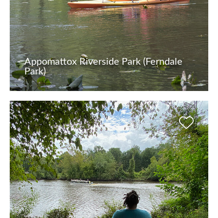
Appomattox Riverside Park (Ferndale
Park)