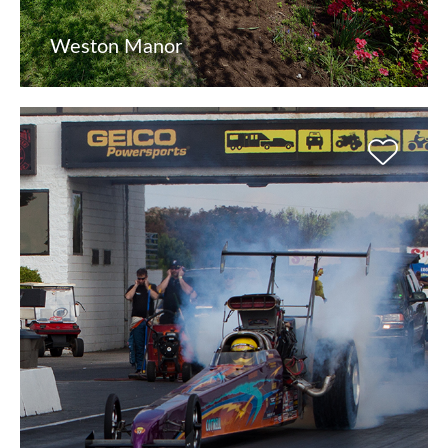
Weston Manor