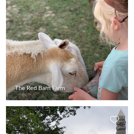
The Red Barn Farm