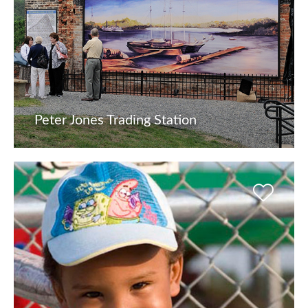
Peter Jones Trading Station