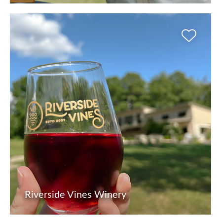
Riverside Vines Winery