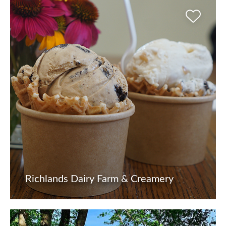
Richlands Dairy Farm & Creamery