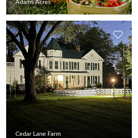
Adams Acres
Cedar Lane Farm