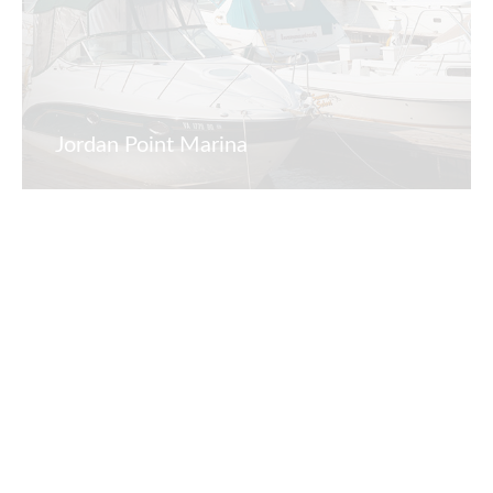
Jordan Point Marina