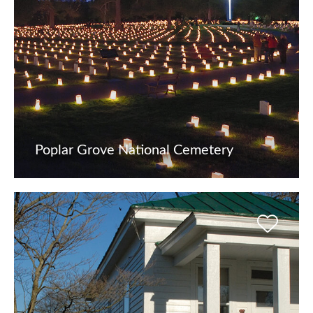
Poplar Grove National Cemetery