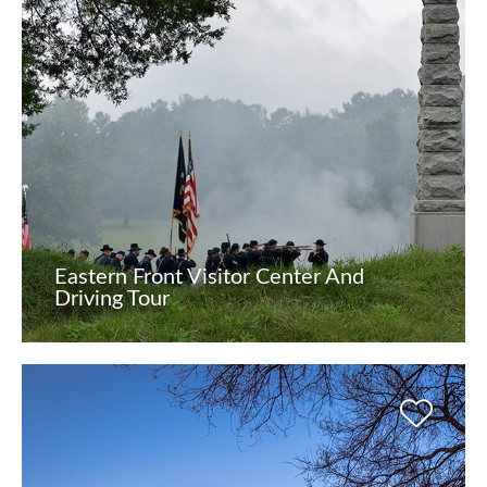
Eastern Front Visitor Center And
Driving Tour