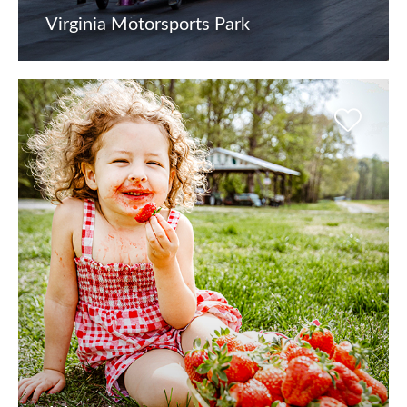
Virginia Motorsports Park