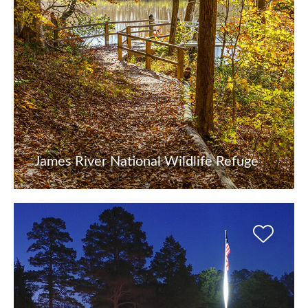
James River National Wildlife Refuge