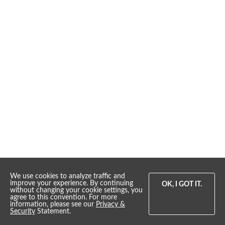
We use cookies to analyze traffic and
improve your experience. By continuing
OK, I GOT IT.
without changing your cookie settings, you
agree to this convention. For more
information, please see our
Privacy &
Whippernock Marina & Campgrounds
Security
Statement.