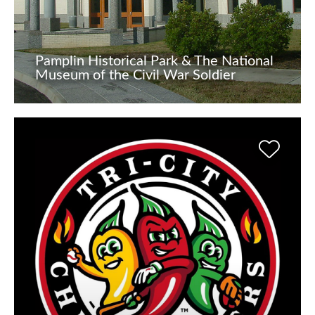
Pamplin Historical Park & The National
Museum of the Civil War Soldier