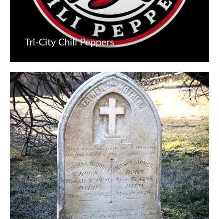
Tri-City Chili Peppers