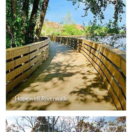
Hopewell Riverwalk