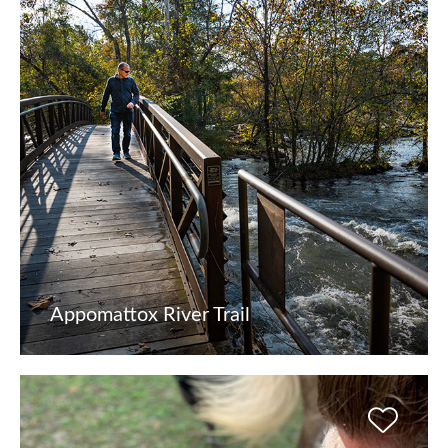
Appomattox River Trail