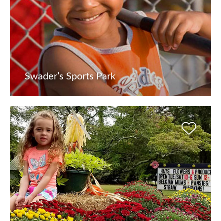
Swader’s Sports Park