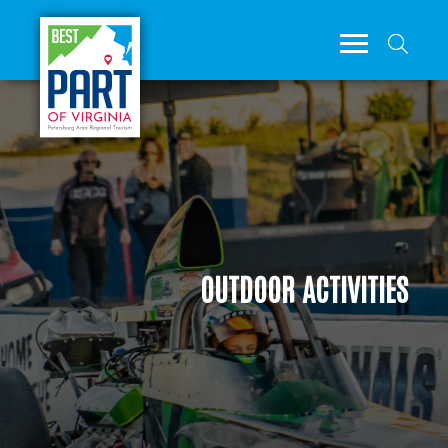
OUTDOOR ACTIVITIES