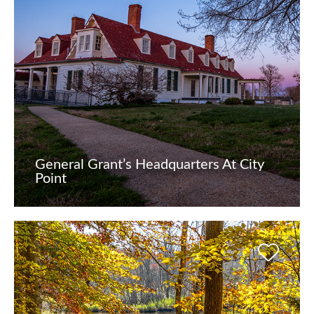
General Grant’s Headquarters At City
Point