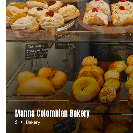
Manna Colombian Bakery
$
Bakery
•