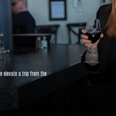
e elevate a trip from the