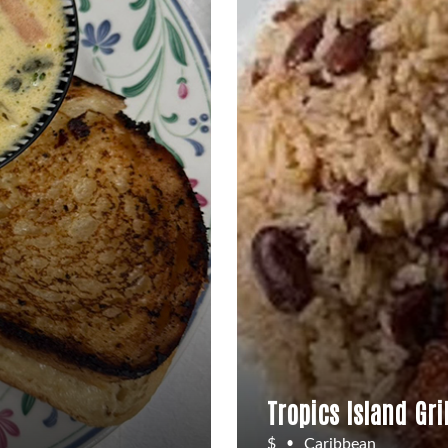
Tropics Island Gril
$
Caribbean
•