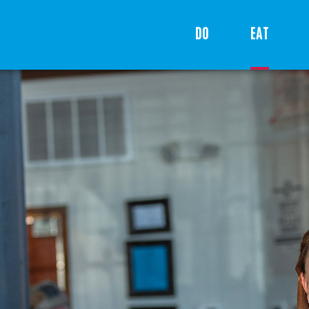
DO
EAT