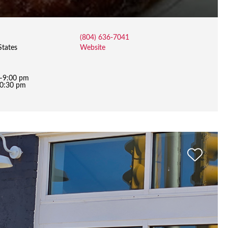
(804) 636-7041
States
Website
m–9:00 pm
10:30 pm