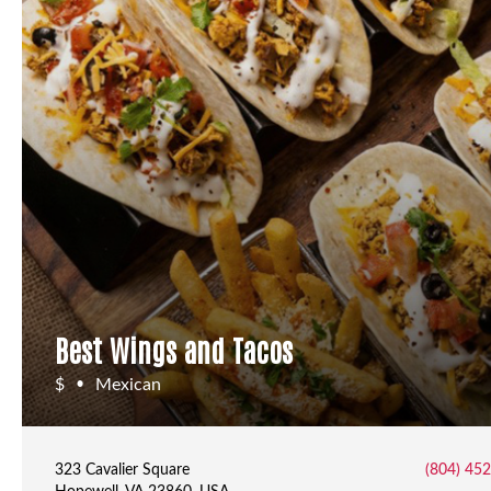
Best Wings and Tacos
$
Mexican
•
323 Cavalier Square
(804) 45