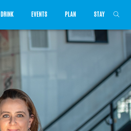
DRINK
EVENTS
PLAN
STAY