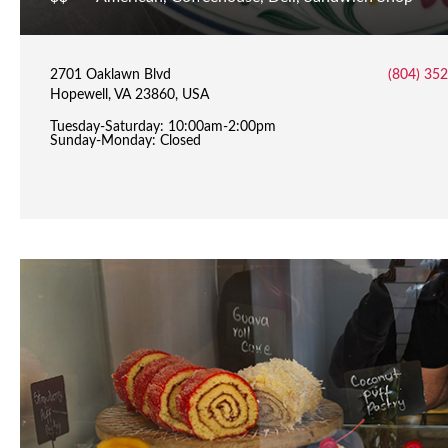
2701 Oaklawn Blvd
(804) 35
Hopewell, VA 23860, USA
Tuesday-Saturday: 10:00am-2:00pm
Sunday-Monday: Closed