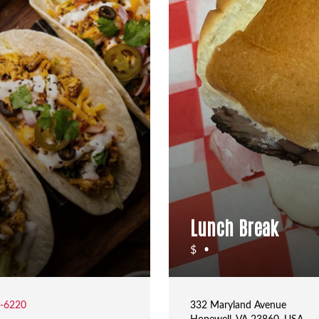
Lunch Break
$
•
2-6220
332 Maryland Avenue