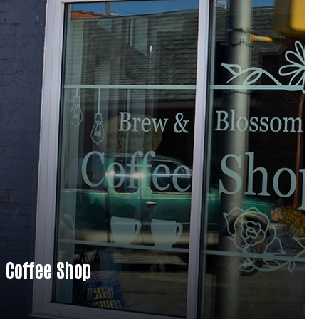
 Coffee Shop