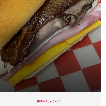
(804) 452-6737