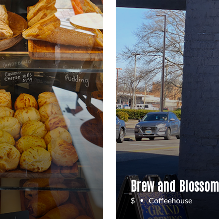
Brew and Blossom
$
Coffeehouse
•