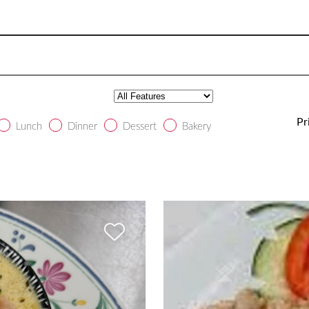
Pr
Lunch
Dinner
Dessert
Bakery