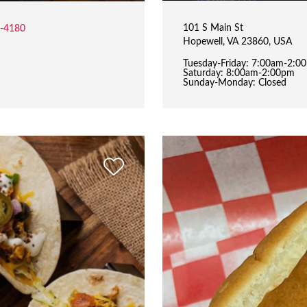
101 S Main St
7-4180
Hopewell, VA 23860, USA
Tuesday-Friday: 7:00am-2:0
Saturday: 8:00am-2:00pm
Sunday-Monday: Closed