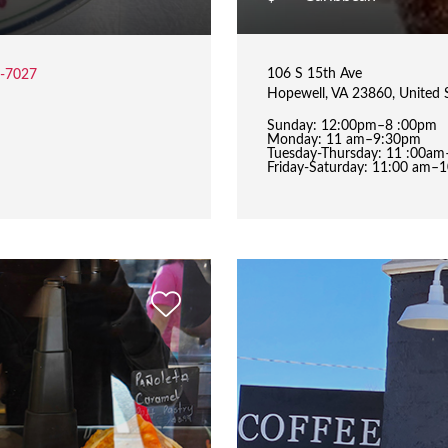
106 S 15th Ave
2-7027
Hopewell, VA 23860, United 
Sunday: 12:00pm–8 :00pm
Monday: 11 am–9:30pm
Tuesday-Thursday: 11 :00a
Friday-Saturday: 11:00 am–