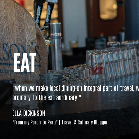
EAT
"When we make local dining an integral part of travel, w
ordinary to the extraordinary."
ELLA DICKINSON
"From my Porch to Peru" | Travel & Culinary Blogger