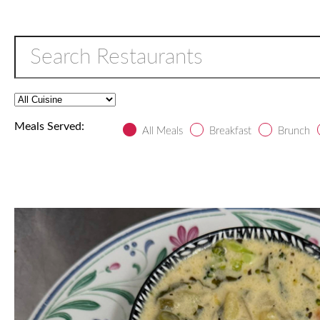
Meals Served:
All Meals
Breakfast
Brunch