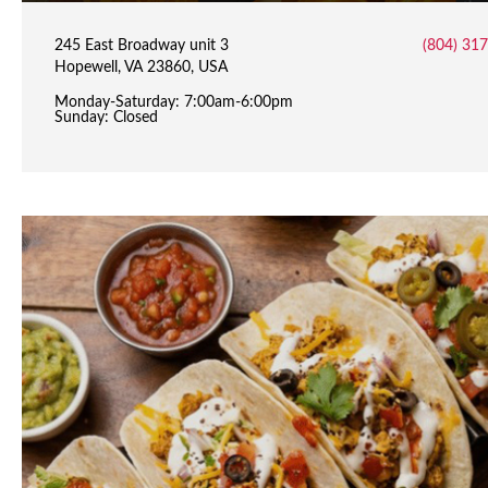
245 East Broadway unit 3
(804) 31
Hopewell, VA 23860, USA
Monday-Saturday: 7:00am-6:00pm
Sunday: Closed