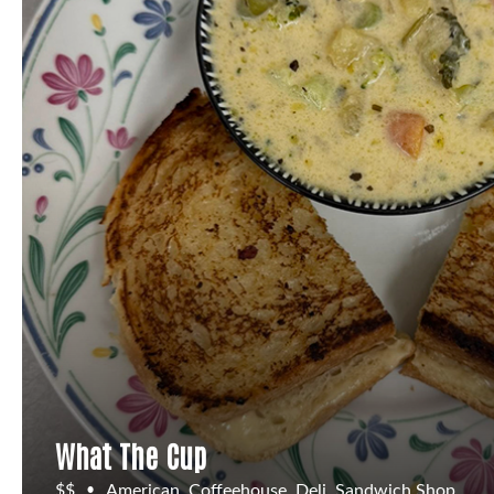
What The Cup
$$
American, Coffeehouse, Deli, Sandwich Shop
•