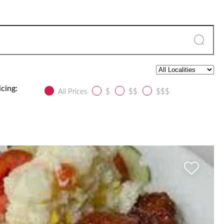
icing:
All Prices
$
$$
$$$