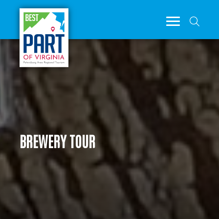
BREWERY TOUR