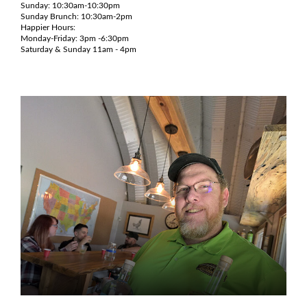
Sunday: 10:30am-10:30pm
Sunday Brunch: 10:30am-2pm
Happier Hours:
Monday-Friday: 3pm -6:30pm
Saturday & Sunday 11am - 4pm