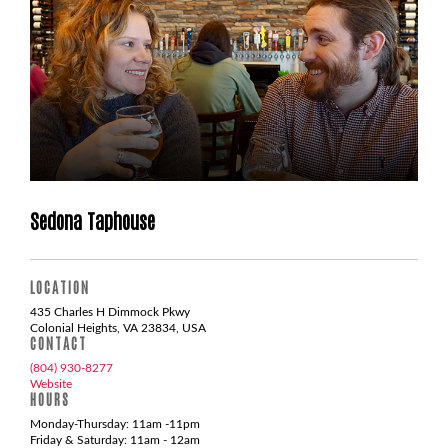
Sedona Taphouse
LOCATION
435 Charles H Dimmock Pkwy
Colonial Heights, VA 23834, USA
CONTACT
(804) 930-8277
Website
HOURS
Monday-Thursday: 11am -11pm
Friday & Saturday: 11am - 12am