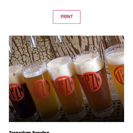
PRINT