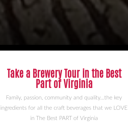
Take a Brewery Tour in the Best
Part of Virginia
Family, passion, community and quality…the key
ingredients for all the craft beverages that we LOVE
in The Best PART of Virginia