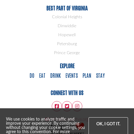
BEST PART OF VIRGINIA
Colonial Heights
Dinwiddie
Hopewell
Petersburg
Prince George
EXPLORE
DO
EAT
DRINK
EVENTS
PLAN
STAY
CONNECT WITH US
info@bestpartva.org
We use cookies to analyze traffic and
improve your experience. By continuing
OK, I GOT IT.
without changing your cookie settings, you
agree to this convention. For more