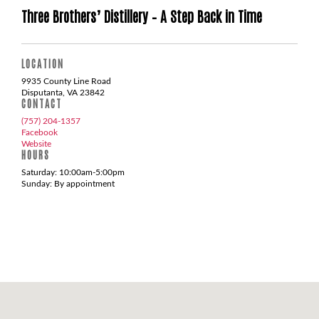
Three Brothers’ Distillery – A Step Back in Time
LOCATION
9935 County Line Road
Disputanta, VA 23842
CONTACT
(757) 204-1357
Facebook
Website
HOURS
Saturday: 10:00am-5:00pm
Sunday: By appointment