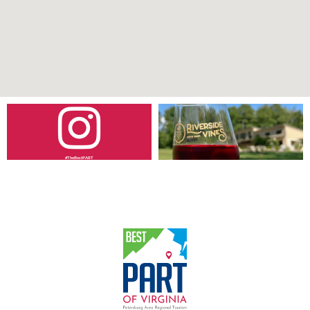
#TheBestPART