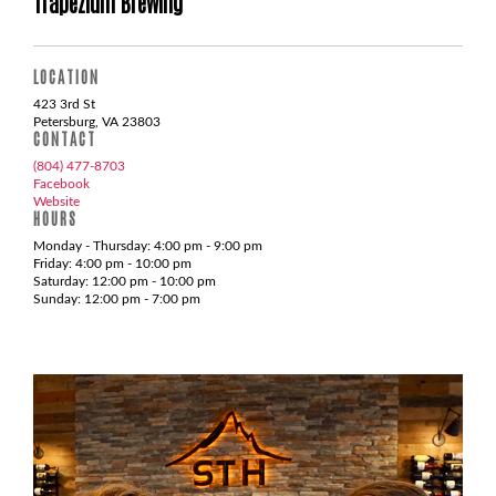
Trapezium Brewing
LOCATION
423 3rd St
Petersburg, VA 23803
CONTACT
(804) 477-8703
Facebook
Website
HOURS
Monday - Thursday: 4:00 pm - 9:00 pm
Friday: 4:00 pm - 10:00 pm
Saturday: 12:00 pm - 10:00 pm
Sunday: 12:00 pm - 7:00 pm