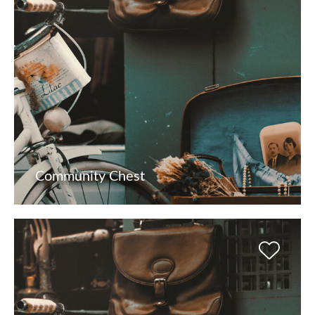
Community Chest