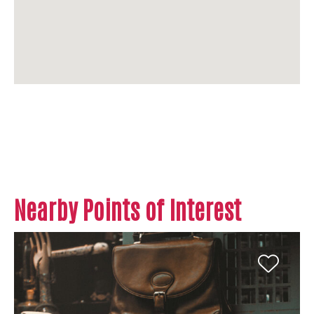
Nearby Points of Interest