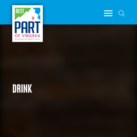
DRINK