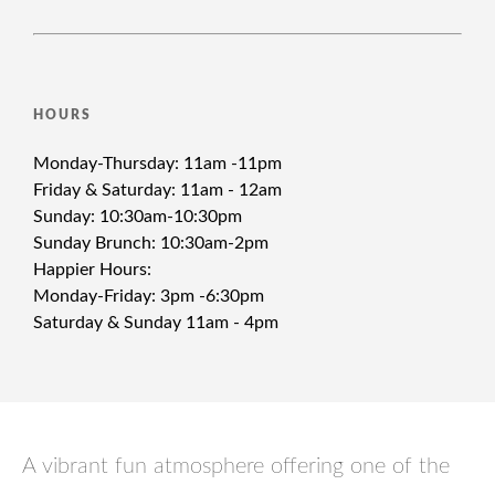
HOURS
Monday-Thursday: 11am -11pm
Friday & Saturday: 11am - 12am
Sunday: 10:30am-10:30pm
Sunday Brunch: 10:30am-2pm
Happier Hours:
Monday-Friday: 3pm -6:30pm
Saturday & Sunday 11am - 4pm
A vibrant fun atmosphere offering one of the