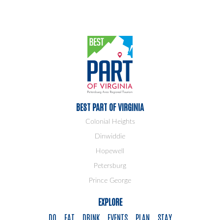
BEST PART OF VIRGINIA
Colonial Heights
Dinwiddie
Hopewell
Petersburg
Prince George
EXPLORE
DO
EAT
DRINK
EVENTS
PLAN
STAY