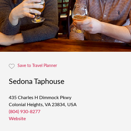
Save to Travel Planner
Sedona Taphouse
435 Charles H Dimmock Pkwy
Colonial Heights, VA 23834, USA
(804) 930-8277
Website