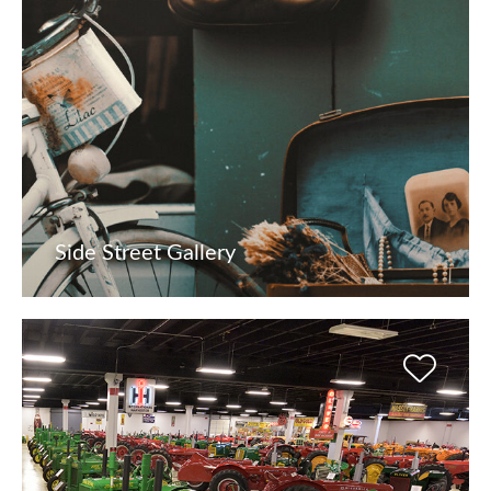
Side Street Gallery