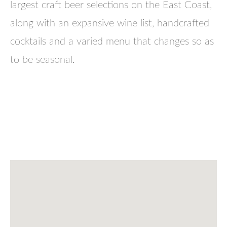
largest craft beer selections on the East Coast,
along with an expansive wine list, handcrafted
cocktails and a varied menu that changes so as
to be seasonal.