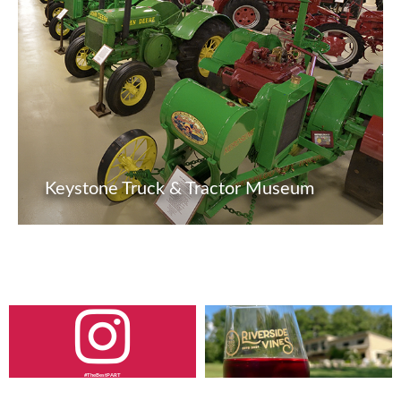
Keystone Truck & Tractor Museum
#TheBestPART