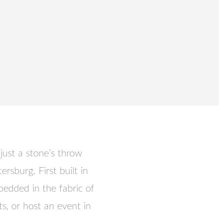
just a stone’s throw
rsburg. First built in
mbedded in the fabric of
s, or host an event in