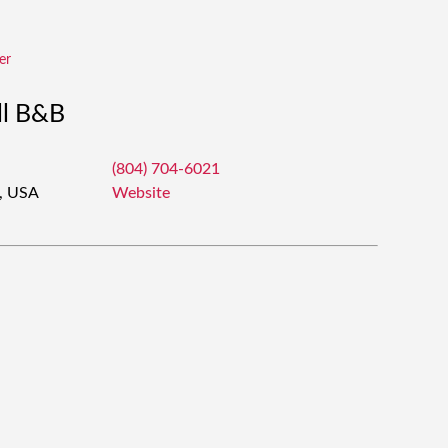
er
ll B&B
(804) 704-6021
3, USA
Website