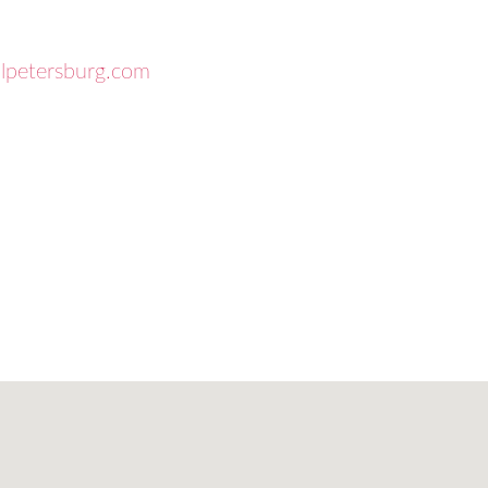
.
llpetersburg.com