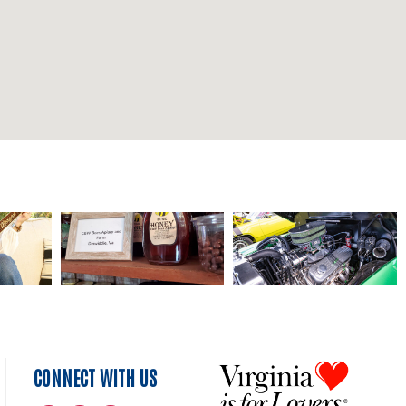
CONNECT WITH US