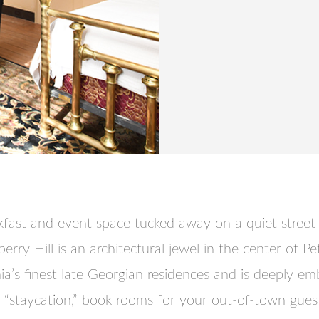
fast and event space tucked away on a quiet street 
y Hill is an architectural jewel in the center of Pete
nia’s finest late Georgian residences and is deeply e
a “staycation,” book rooms for your out-of-town guest