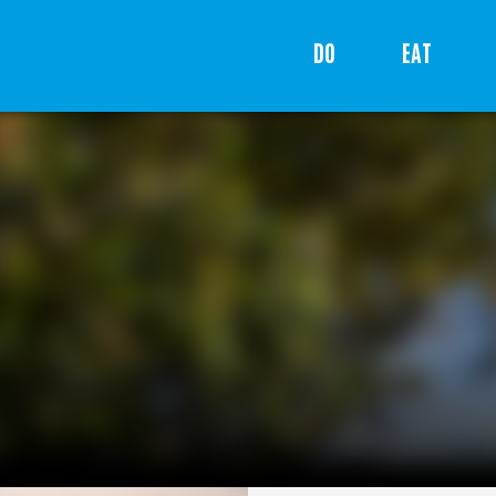
DO
EAT