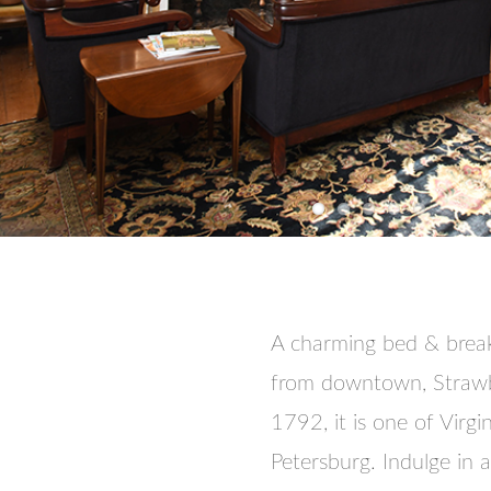
A charming bed & break
from downtown, Strawberr
1792, it is one of Virgi
Petersburg. Indulge in 