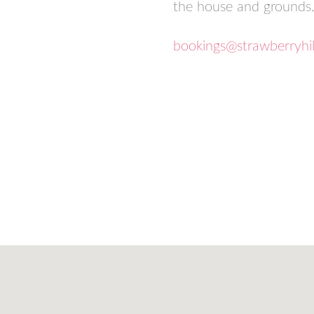
the house and grounds
bookings@strawberryhi