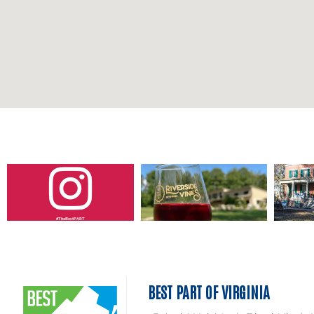
#TheBestPART
BEST PART OF VIRGINIA