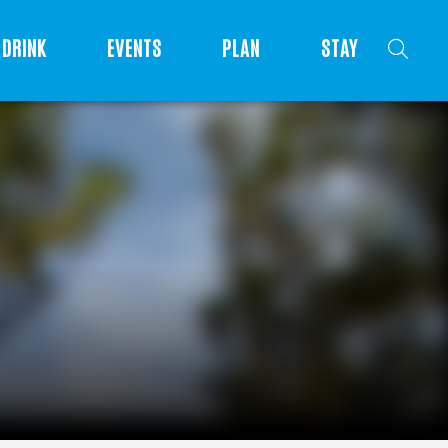
DRINK
EVENTS
PLAN
STAY