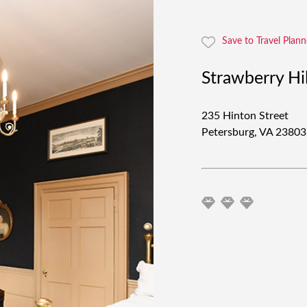
Save to Travel Plann
Strawberry Hi
235 Hinton Street
Petersburg, VA 2380
