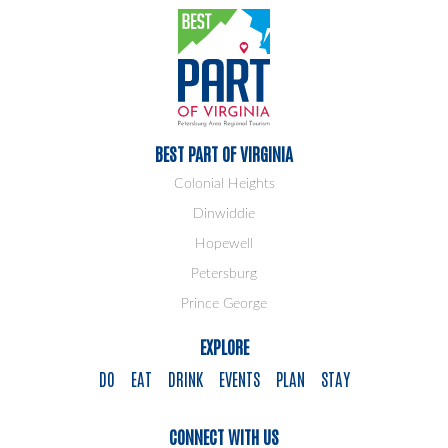
BEST PART OF VIRGINIA
Colonial Heights
Dinwiddie
Hopewell
Petersburg
Prince George
EXPLORE
DO
EAT
DRINK
EVENTS
PLAN
STAY
CONNECT WITH US