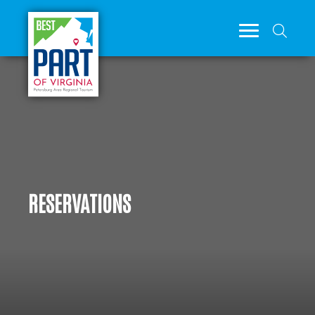
RESERVATIONS