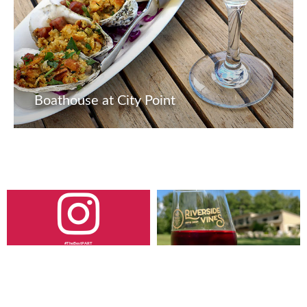
Boathouse at City Point
#TheBestPART