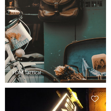
FDM Tactical