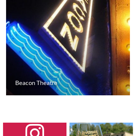
Beacon Theatre