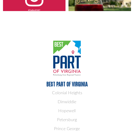
#TheBestPART
BEST PART OF VIRGINIA
Colonial Heights
Dinwiddie
Hopewell
Petersburg
Prince George