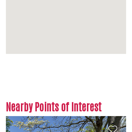
Nearby Points of Interest