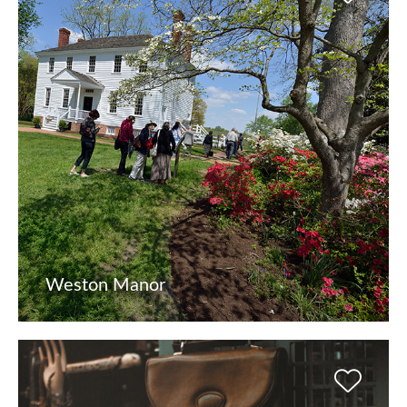
Weston Manor