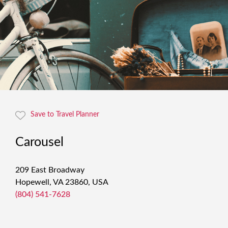
Save to Travel Planner
Carousel
209 East Broadway
Hopewell, VA 23860, USA
(804) 541-7628