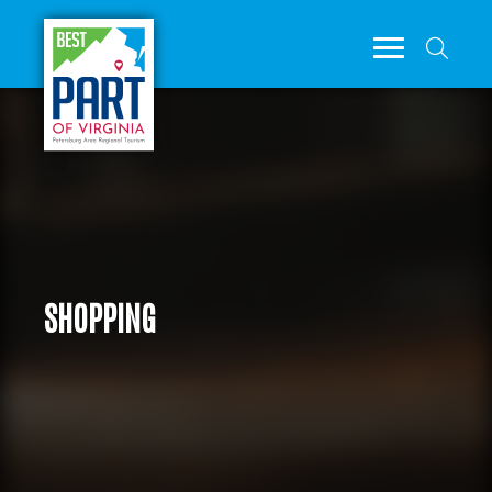
SHOPPING