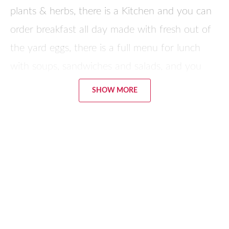
plants & herbs, there is a Kitchen and you can
order breakfast all day made with fresh out of
the yard eggs, there is a full menu for lunch
with soups, sandwiches and salads, and you
can call in the morning, order dinner and pick it
SHOW MORE
up – they will make whatever you want. A
variety of classes are offered in the Home Arts
Center: cooking, knitting, sewing, Tea & Paint,
herbs & aromatherapy. You can purchase their
products on-site. The farm is in Dinwiddie just
off of I-85.