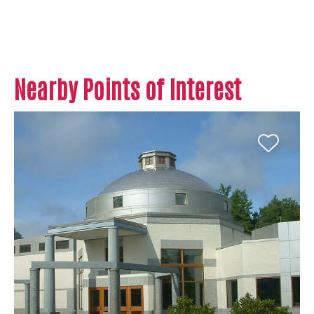
Nearby Points of Interest