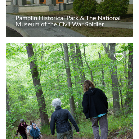
Pamplin Historical Park & The National
Museum of the Civil War Soldier