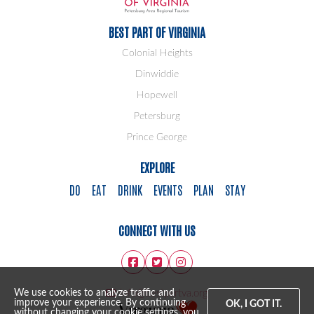
BEST PART OF VIRGINIA
Colonial Heights
Dinwiddie
Hopewell
Petersburg
Prince George
EXPLORE
DO
EAT
DRINK
EVENTS
PLAN
STAY
CONNECT WITH US
info@bestpartva.org
We use cookies to analyze traffic and
improve your experience. By continuing
OK, I GOT IT.
without changing your cookie settings, you