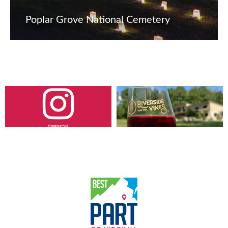
Poplar Grove National Cemetery
#TheBestPART