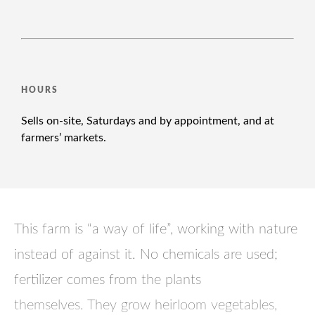
HOURS
Sells on-site, Saturdays and by appointment, and at
farmers’ markets.
This farm is “a way of life”, working with nature
instead of against it. No chemicals are used;
fertilizer comes from the plants
themselves. They grow heirloom vegetables,