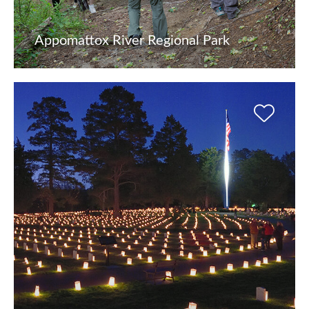
Appomattox River Regional Park