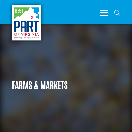
FARMS & MARKETS