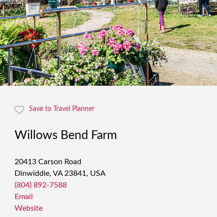
Save to Travel Planner
Willows Bend Farm
20413 Carson Road
Dinwiddie, VA 23841, USA
(804) 892-7588
Email
Website