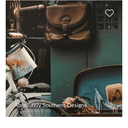
Absolutely Southern Designs