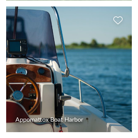
Appomattox Boat Harbor