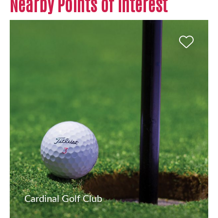
Nearby Points of Interest
Cardinal Golf Club