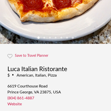
Save to Travel Planner
Luca Italian Ristorante
$
American, Italian, Pizza
•
6619 Courthouse Road
Prince George, VA 23875, USA
(804) 861-4887
Website