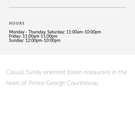
HOURS
Monday - Thursday, Saturday: 11:00am-10:00pm
Friday: 11:00am-11:00pm
Sunday: 12:00pm-10:00pm
Casual, family-oriented Italian restaurant in the
heart of Prince George Courthouse.