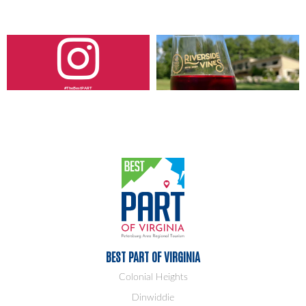
#TheBestPART
BEST PART OF VIRGINIA
Colonial Heights
Dinwiddie