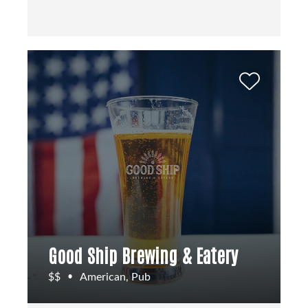
Good Ship Brewing & Eatery
$$
American, Pub
•