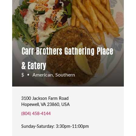
Carr Brothers Gathering Place
& Eatery
$
American, Southern
•
3100 Jackson Farm Road
Hopewell, VA 23860, USA
(804) 458-4144
Sunday-Saturday: 3:30pm-11:00pm