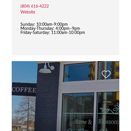
(804) 616-4222
Website
Sunday: 10:00am-9:00pm
Monday-Thursday: 4:00pm–9pm
Friday-Saturday: 11:00am-10:00pm