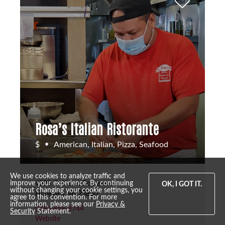
Rosa’s Italian Ristorante
$
American, Italian, Pizza, Seafood
•
We use cookies to analyze traffic and
improve your experience. By continuing
4098 Oaklawn Boulevard
OK, I GOT IT.
without changing your cookie settings, you
Hopewell, VA 23860
agree to this convention. For more
information, please see our
Privacy &
(804) 458-8744
Security
Statement.
Website