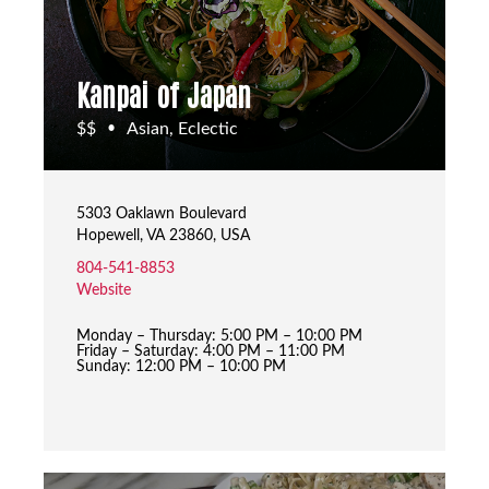
Kanpai of Japan
$$
Asian, Eclectic
•
5303 Oaklawn Boulevard
Hopewell, VA 23860, USA
804-541-8853
Website
Monday – Thursday: 5:00 PM – 10:00 PM
Friday – Saturday: 4:00 PM – 11:00 PM
Sunday: 12:00 PM – 10:00 PM