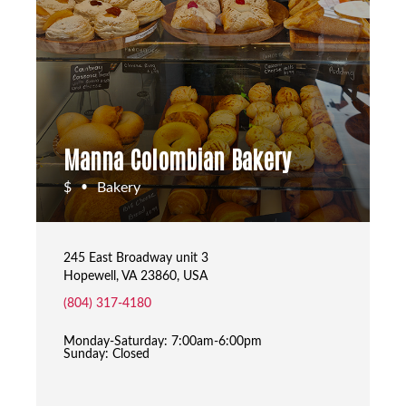
Manna Colombian Bakery
$
Bakery
•
245 East Broadway unit 3
Hopewell, VA 23860, USA
(804) 317-4180
Monday-Saturday: 7:00am-6:00pm
Sunday: Closed