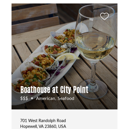
Boathouse at City Point
$$$
American, Seafood
•
701 West Randolph Road
Hopewell, VA 23860, USA