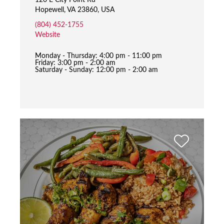
120 E City Point Rd
Hopewell, VA 23860, USA
(804) 452-1755
Website
Monday - Thursday: 4:00 pm - 11:00 pm
Friday: 3:00 pm - 2:00 am
Saturday - Sunday: 12:00 pm - 2:00 am