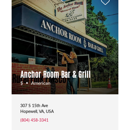
Anchor Room Bar & Grill
$
American
•
307 S 15th Ave
Hopewell, VA, USA
(804) 458-3341