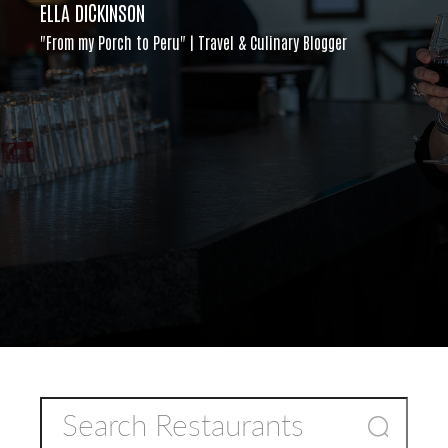
ELLA DICKINSON
"From my Porch to Peru" | Travel & Culinary Blogger