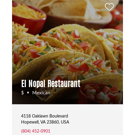
El Nopal Restaurant
$
Mexican
•
4118 Oaklawn Boulevard
Hopewell, VA 23860, USA
(804) 452-0901