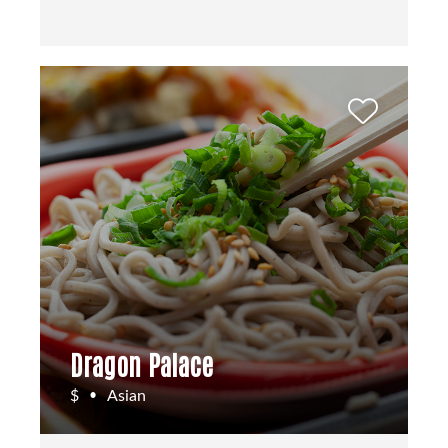
Dragon Palace
$
Asian
•