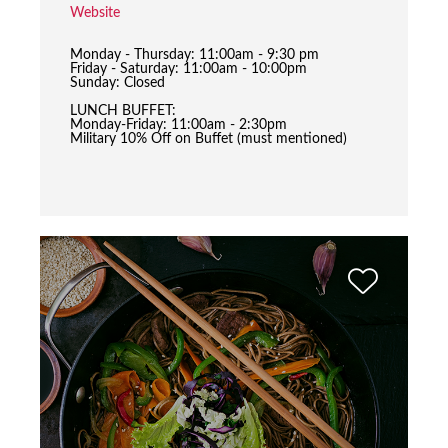
Website
Monday - Thursday: 11:00am - 9:30 pm
Friday - Saturday: 11:00am - 10:00pm
Sunday: Closed
LUNCH BUFFET:
Monday-Friday: 11:00am - 2:30pm
Military 10% Off on Buffet (must mentioned)