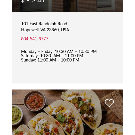
$
Asian
•
101 East Randolph Road
Hopewell, VA 23860, USA
804-541-8777
Monday – Friday: 10:30 AM – 10:30 PM
Saturday: 10:30 AM – 11:00 PM
Sunday: 11:00 AM – 10:00 PM