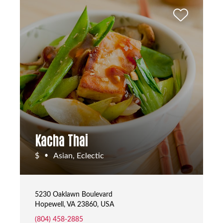
Kacha Thai
$
Asian, Eclectic
•
5230 Oaklawn Boulevard
Hopewell, VA 23860, USA
(804) 458-2885