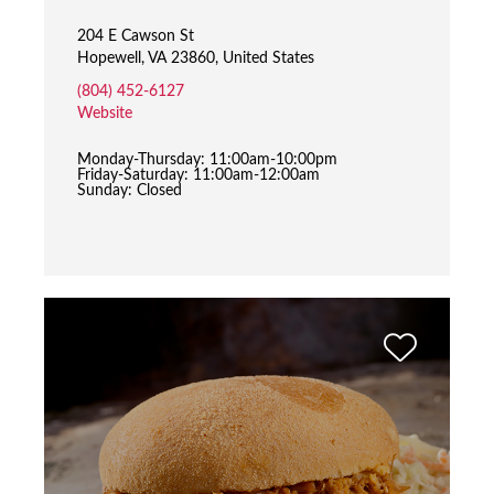
204 E Cawson St
Hopewell, VA 23860, United States
(804) 452-6127
Website
Monday-Thursday: 11:00am-10:00pm
Friday-Saturday: 11:00am-12:00am
Sunday: Closed