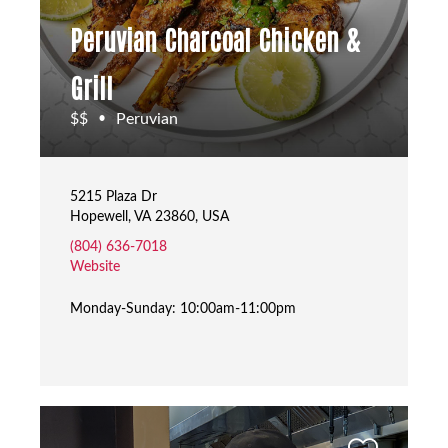
Peruvian Charcoal Chicken &
Grill
$$
Peruvian
•
5215 Plaza Dr
Hopewell, VA 23860, USA
(804) 636-7018
Website
Monday-Sunday: 10:00am-11:00pm