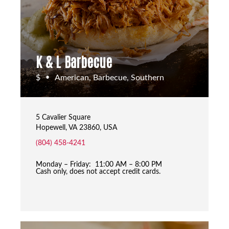
K & L Barbecue
$
American, Barbecue, Southern
•
5 Cavalier Square
Hopewell, VA 23860, USA
(804) 458-4241
Monday – Friday: 11:00 AM – 8:00 PM
Cash only, does not accept credit cards.