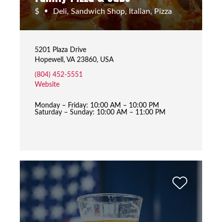
$
Deli, Sandwich Shop, Italian, Pizza
•
5201 Plaza Drive
Hopewell, VA 23860, USA
(804) 452-5551
Website
Monday – Friday: 10:00 AM – 10:00 PM
Saturday – Sunday: 10:00 AM – 11:00 PM