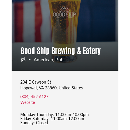
Good Ship Brewing & Eatery
$$
American, Pub
•
204 E Cawson St
Hopewell, VA 23860, United States
(804) 452-6127
Website
Monday-Thursday: 11:00am-10:00pm
Friday-Saturday: 11:00am-12:00am
Sunday: Closed