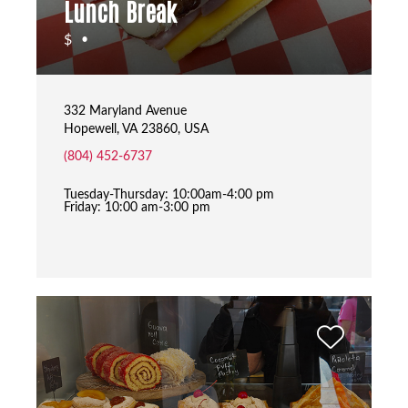
Lunch Break
$
•
332 Maryland Avenue
Hopewell, VA 23860, USA
(804) 452-6737
Tuesday-Thursday: 10:00am-4:00 pm
Friday: 10:00 am-3:00 pm