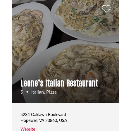
Leone’s Italian Restaurant
$
Italian, Pizza
•
5234 Oaklawn Boulevard
Hopewell, VA 23860, USA
Website