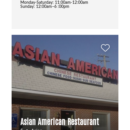
Monday-Saturday: 11:00am-12:00am
Sunday: 12:00am–6 :00pm
Asian American Restaurant