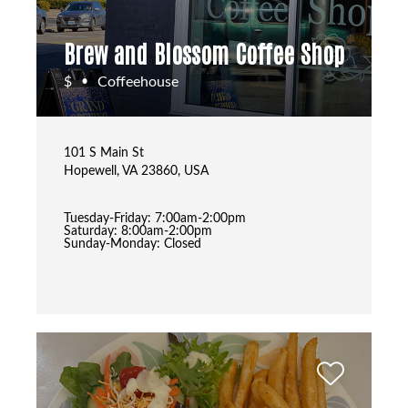
Brew and Blossom Coffee Shop
$
Coffeehouse
•
101 S Main St
Hopewell, VA 23860, USA
Tuesday-Friday: 7:00am-2:00pm
Saturday: 8:00am-2:00pm
Sunday-Monday: Closed