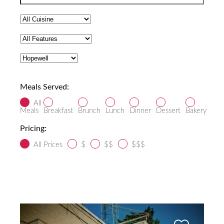
Meals Served:
All
Meals
Breakfast
Brunch
Lunch
Dinner
Dessert
Bakery
Pricing:
All Prices
$
$$
$$$