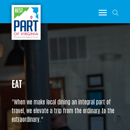
EAT
"When we make local dining an integral part of
travel, we elevate a trip from the ordinary to the
extraordinary."