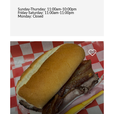
Sunday-Thursday: 11:00am-10:00pm
Friday-Saturday: 11:00am-11:00pm
Monday: Closed