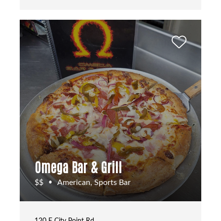
Omega Bar & Grill
$$
American, Sports Bar
•