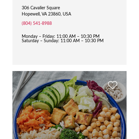
306 Cavalier Square
Hopewell, VA 23860, USA
(804) 541-8988
Monday – Friday: 11:00 AM – 10:30 PM
Saturday – Sunday: 11:00 AM – 10:30 PM