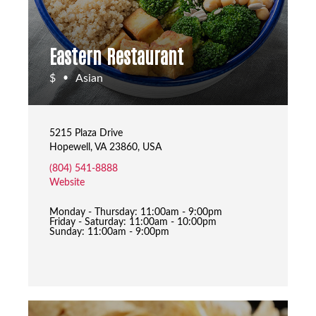
Eastern Restaurant
$
Asian
•
5215 Plaza Drive
Hopewell, VA 23860, USA
(804) 541-8888
Website
Monday - Thursday: 11:00am - 9:00pm
Friday - Saturday: 11:00am - 10:00pm
Sunday: 11:00am - 9:00pm