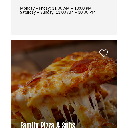
Monday – Friday: 11:00 AM – 10:00 PM
Saturday – Sunday: 11:00 AM – 10:00 PM
Family Pizza & Subs