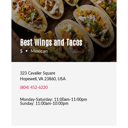
Best Wings and Tacos
$
Mexican
•
323 Cavalier Square
Hopewell, VA 23860, USA
(804) 452-6220
Monday-Saturday: 11:00am-11:00pm
Sunday: 11:00am-10:00pm