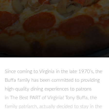
Since coming to Virginia in the late 1970’s, the
Buffa family has been committed to providing
high-quality dining experiences to patrons
in
The Best PART of Virginia
! Tony Buffa, the
family patriarch, actually decided to stay in the