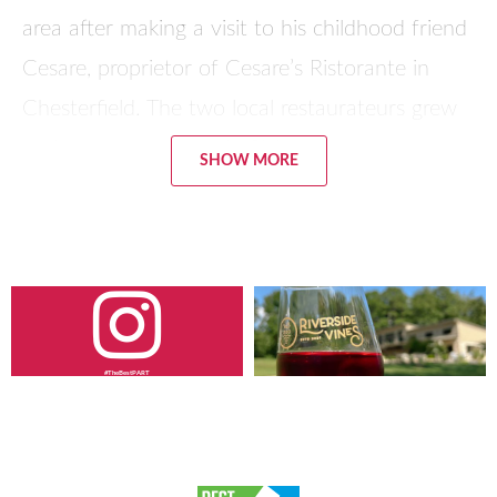
area after making a visit to his childhood friend
Cesare, proprietor of Cesare’s Ristorante in
Chesterfield. The two local restaurateurs grew
up in the same town in Sicily.
SHOW MORE
Their first restaurant was named Brothers Pizza,
after Tony and his brother, but is now Sal’s
Pizza. After another location was opened in
Blackstone, Virginia, they came back and
opened the Brothers Pizza location on Cox
#TheBestPART
Road in Dinwiddie, and then Giuseppe’s a few
miles away, owned by Tony’s brother. “We were
born in Petersburg. It’s our home,” says Sal