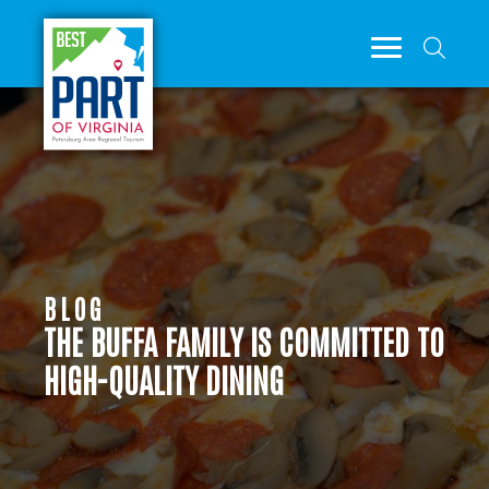
BLOG
THE BUFFA FAMILY IS COMMITTED TO
HIGH-QUALITY DINING