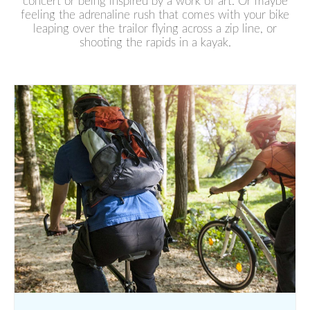
concert or being inspired by a work of art. Or maybe
feeling the adrenaline rush that comes with your bike
leaping over the trailor flying across a zip line, or
shooting the rapids in a kayak.