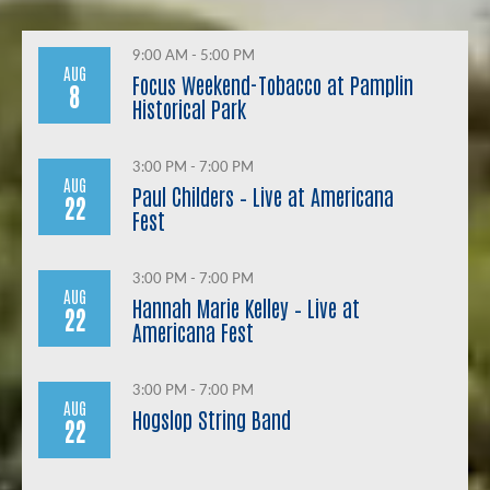
9:00 AM - 5:00 PM
AUG
Focus Weekend-Tobacco at Pamplin
8
Historical Park
3:00 PM - 7:00 PM
AUG
Paul Childers – Live at Americana
22
Fest
3:00 PM - 7:00 PM
AUG
Hannah Marie Kelley – Live at
22
Americana Fest
3:00 PM - 7:00 PM
AUG
Hogslop String Band
22