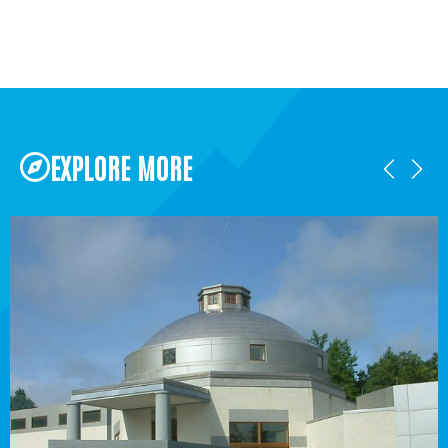
EXPLORE MORE