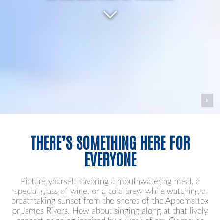
THERE’S SOMETHING HERE FOR
EVERYONE
Picture yourself savoring a mouthwatering meal, a
special glass of wine, or a cold brew while watching a
breathtaking sunset from the shores of the Appomattox
or James Rivers. How about singing along at that lively