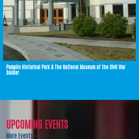
Pamplin Historical Park & The National Museum of the Civil War
Soldier
UPCOMING EVENTS
More Events »