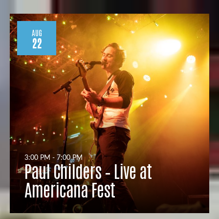
AUG
22
3:00 PM - 7:00 PM
Paul Childers – Live at
Americana Fest