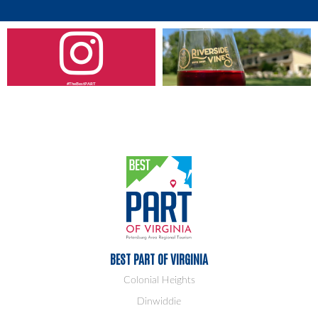
#TheBestPART
BEST PART OF VIRGINIA
Colonial Heights
Dinwiddie