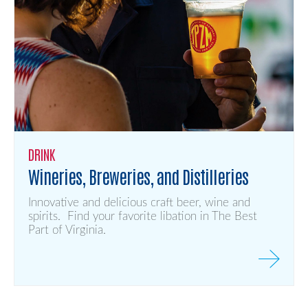
DRINK
Wineries, Breweries, and Distilleries
Innovative and delicious craft beer, wine and
spirits. Find your favorite libation in The Best
Part of Virginia.