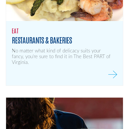
EAT
RESTAURANTS & BAKERIES
No matter what kind of delicacy suits your
fancy, you’re sure to find it in The Best PART of
Virginia.