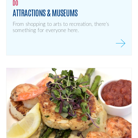
DO
ATTRACTIONS & MUSEUMS
From shopping to arts to recreation, there’s
something for everyone here.