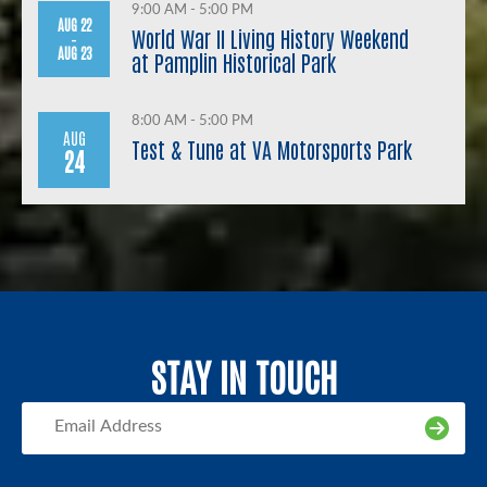
9:00 AM - 5:00 PM
AUG 22
World War II Living History Weekend
-
AUG 23
at Pamplin Historical Park
8:00 AM - 5:00 PM
AUG
Test & Tune at VA Motorsports Park
24
STAY IN TOUCH