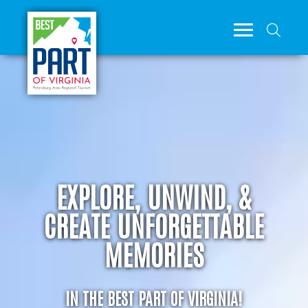
EXPLORE, UNWIND, &
CREATE UNFORGETTABLE
MEMORIES
IN THE BEST PART OF VIRGINIA!