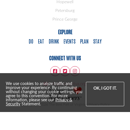
Hopewell
Petersburg
Prince George
EXPLORE
DO
EAT
DRINK
EVENTS
PLAN
STAY
CONNECT WITH US
info@bestpartva.org
We use cookies to analyze traffic and
improve your experience. By continuing
OK, I GOT IT.
without changing your cookie settings, you
agree to this convention. For more
information, please see our
Privacy &
Security
Statement.
Copyright © 2026 The Best Part of Virginia |
Privacy Policy